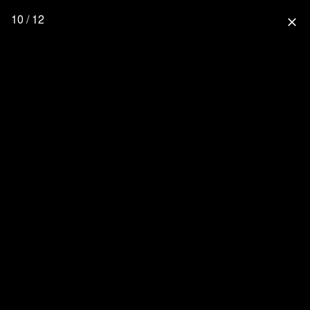
10 / 12
close