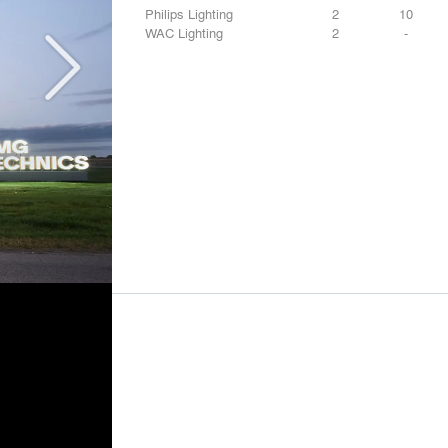
Philips Lighting
2
10
WAC Lighting
2
-