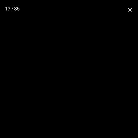
17 / 35
close