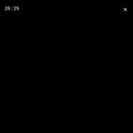
28 / 29
close