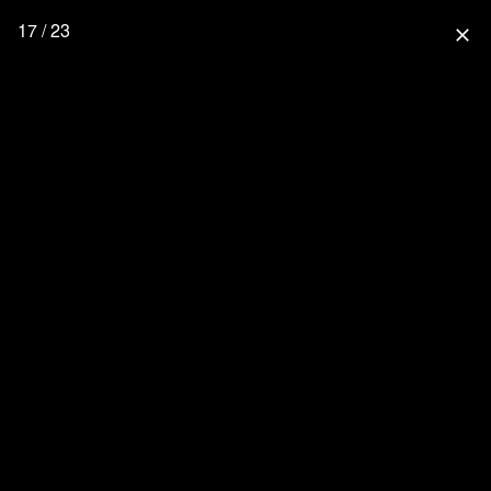
17 / 23
close