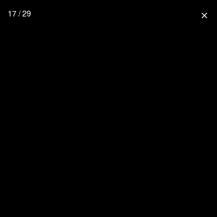
17 / 29
close