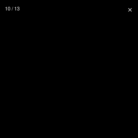
10 / 13
close