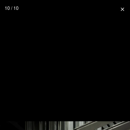
10 / 10
close