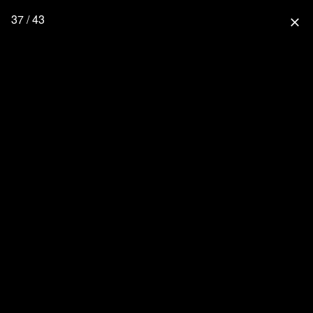
37 / 43
close