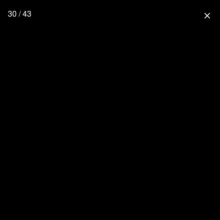
30 / 43
close