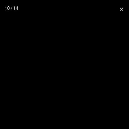
10 / 14
close