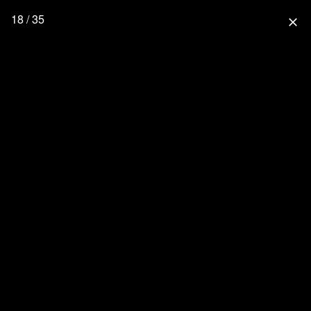
18 / 35
close