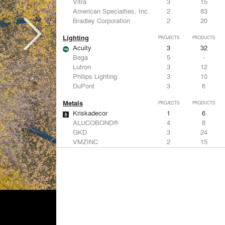
Vitra
3
15
American Specialties, Inc.
2
83
Bradley Corporation
2
20
Lighting
PROJECTS
PRODUCTS
Acuity
3
32
Bega
5
-
Lutron
3
12
Philips Lighting
3
10
DuPont
3
6
Metals
PROJECTS
PRODUCTS
Kriskadecor
1
6
ALUCOBOND®
4
8
GKD
3
24
VMZINC
2
15
Forms+Surfaces
2
-
Structural Frames & Systems
PROJECTS
PRODUCTS
Kriskadecor
1
6
EMSEAL Joint Systems, Ltd.
7
22
Birdair, Inc
6
4
GKD
3
24
Bendheim
3
22