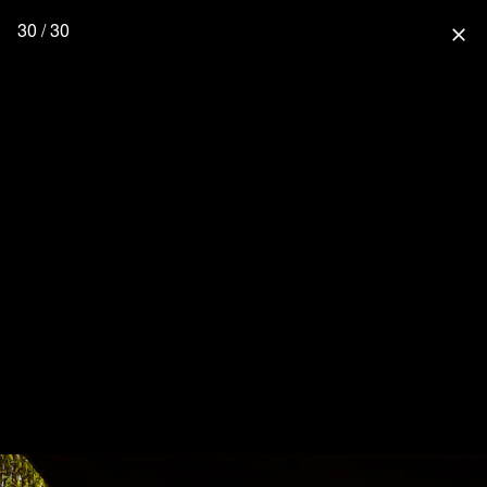
30 / 30
close