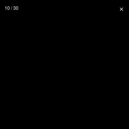
10 / 30
close