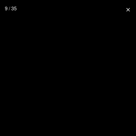
9 / 35
close