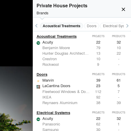
Private House Projects
close
Brands
keyboard_arrow_left
keyboard_arrow_right
Acoustical Treatments
Doors
Electrical System
Acoustical Treatments
PROJECTS
PRODUCTS
Acuity
22
32
Benjamin Moore
79
10
Hunter Douglas Architectural
13
22
Crestron
10
-
Rockwool
9
-
Doors
PROJECTS
PRODUCTS
Marvin
39
61
LaCantina Doors
23
5
Fleetwood Windows & Doors
112
7
IKEA
92
-
Reynaers Aluminium
38
39
Electrical Systems
PROJECTS
PRODUCTS
Acuity
22
32
Panasonic
62
1
Samsung
30
-