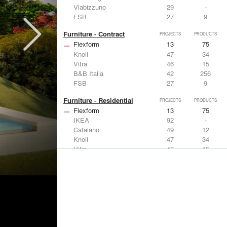
Viabizzuno
29
-
FSB
27
9
Furniture - Contract
PROJECTS
PRODUCTS
Flexform
13
75
Knoll
47
34
Vitra
46
15
B&B Italia
42
256
FSB
27
9
Furniture - Residential
PROJECTS
PRODUCTS
Flexform
13
75
IKEA
92
-
Catalano
49
12
Knoll
47
34
Vitra
46
15
Lighting
PROJECTS
PRODUCTS
Acuity
22
32
IKEA
92
-
Artemide
86
12
FLOS USA
73
20
VELUX
69
12