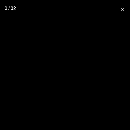
9 / 32
close