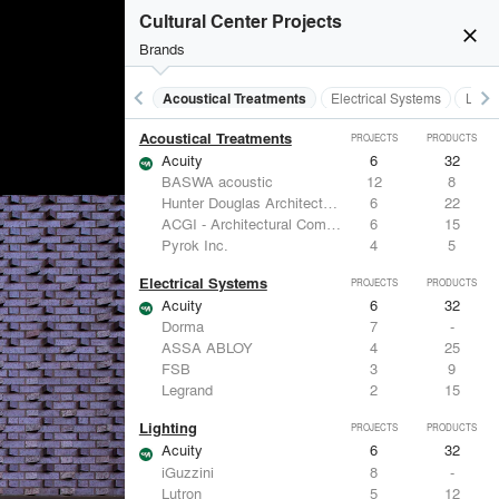
Cultural Center Projects
close
Brands
keyboard_arrow_left
keyboard_arrow_right
Acoustical Treatments
Electrical Systems
Light
Acoustical Treatments
PROJECTS
PRODUCTS
Acuity
6
32
BASWA acoustic
12
8
Hunter Douglas Architectural
6
22
ACGI - Architectural Components Group, Inc.
6
15
Pyrok Inc.
4
5
Electrical Systems
PROJECTS
PRODUCTS
Acuity
6
32
Dorma
7
-
ASSA ABLOY
4
25
FSB
3
9
Legrand
2
15
Lighting
PROJECTS
PRODUCTS
Acuity
6
32
iGuzzini
8
-
Lutron
5
12