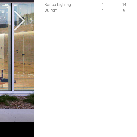
Bartco Lighting
4
14
DuPont
4
6