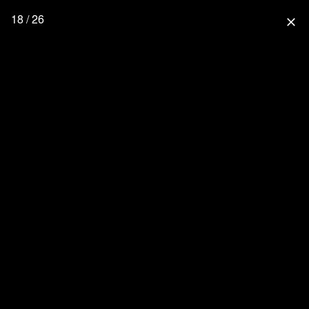
18 / 26
close