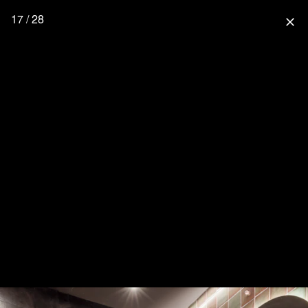
17 / 28
close