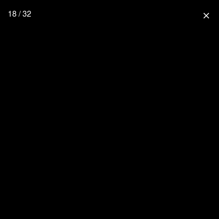
18 / 32
close