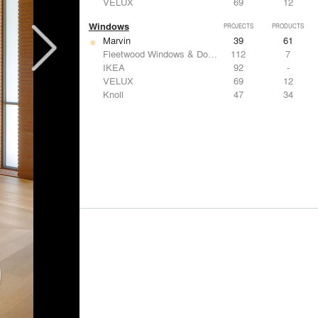
VELUX
69
12
Windows
PROJECTS
PRODUCTS
Marvin
39
61
Fleetwood Windows & Doors
112
7
IKEA
92
-
VELUX
69
12
Knoll
47
34