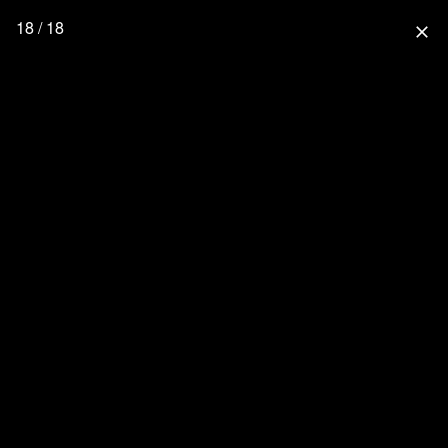
18 / 18
close