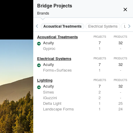
Bridge Projects
close
Brands
keyboard_arrow_left
keyboard_arrow_right
Acoustical Treatments
Electrical Systems
Light
Acoustical Treatments
PROJECTS
PRODUCTS
Acuity
7
32
Gyproc
1
-
Electrical Systems
PROJECTS
PRODUCTS
Acuity
7
32
Forms+Surfaces
1
-
Lighting
PROJECTS
PRODUCTS
Acuity
7
32
Simes
2
-
iGuzzini
2
-
Delta Light
1
25
Landscape Forms
1
24