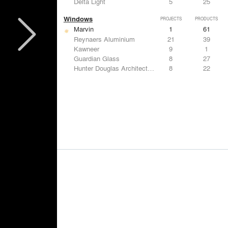
Delta Light
5
25
Windows
PROJECTS
PRODUCTS
Marvin
1
61
Reynaers Aluminium
21
39
Kawneer
9
1
Guardian Glass
8
27
Hunter Douglas Architectural
8
22