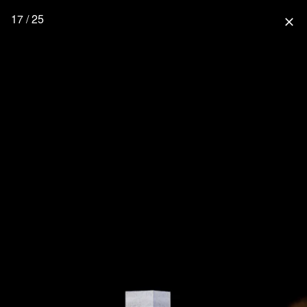
17 / 25
close