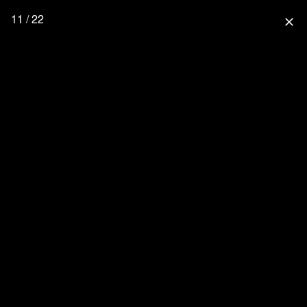
11 / 22
close