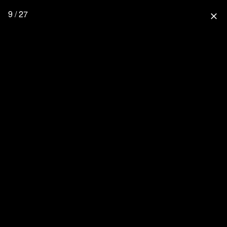
9 / 27
close