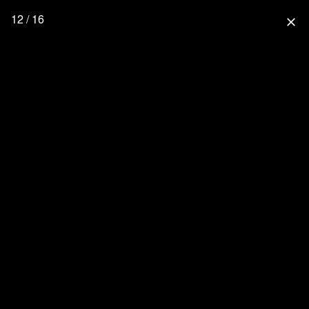
12 / 16
close