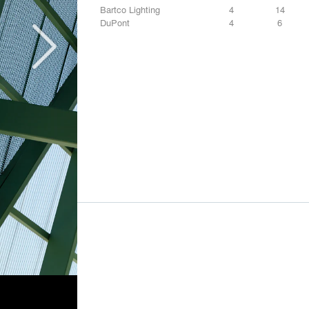
Bartco Lighting
4
14
DuPont
4
6