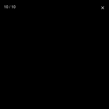
10 / 10
close