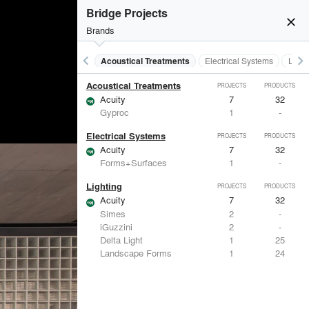
Bridge Projects
close
burst_mode
Brands
keyboard_arrow_left
keyboard_arrow_right
Acoustical Treatments
Electrical Systems
Light
Acoustical Treatments
PROJECTS
PRODUCTS
Acuity
7
32
Gyproc
1
-
Electrical Systems
PROJECTS
PRODUCTS
Acuity
7
32
Forms+Surfaces
1
-
Lighting
PROJECTS
PRODUCTS
Acuity
7
32
Simes
2
-
iGuzzini
2
-
Delta Light
1
25
Landscape Forms
1
24