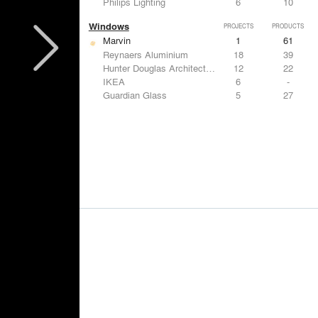
Philips Lighting
6
10
Windows
PROJECTS
PRODUCTS
Marvin
1
61
Reynaers Aluminium
18
39
Hunter Douglas Architectural
12
22
IKEA
6
-
Guardian Glass
5
27