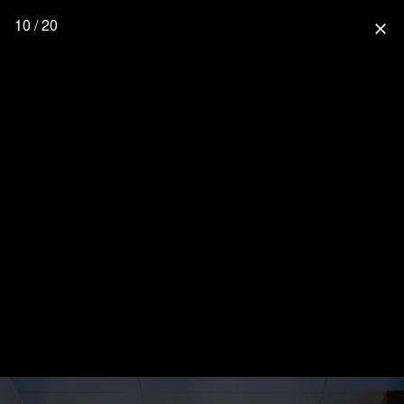
10 / 20
close