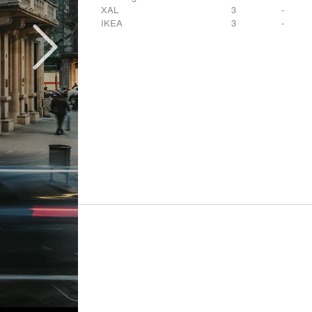
XAL
3
-
IKEA
3
-