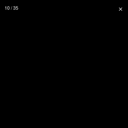
10 / 35
close