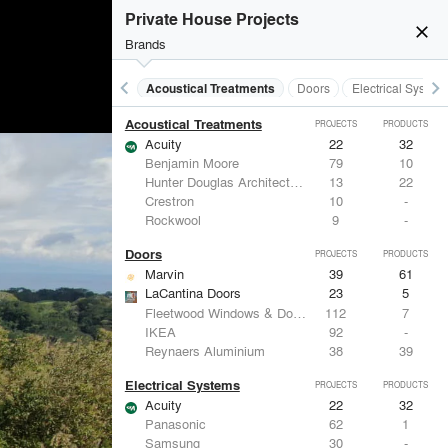
Private House Projects
close
Brands
keyboard_arrow_left
keyboard_arrow_right
Acoustical Treatments
Doors
Electrical System
Acoustical Treatments
PROJECTS
PRODUCTS
Acuity
22
32
Benjamin Moore
79
10
Hunter Douglas Architectural
13
22
Crestron
10
-
Rockwool
9
-
Doors
PROJECTS
PRODUCTS
Marvin
39
61
LaCantina Doors
23
5
Fleetwood Windows & Doors
112
7
IKEA
92
-
Reynaers Aluminium
38
39
Electrical Systems
PROJECTS
PRODUCTS
Acuity
22
32
Panasonic
62
1
Samsung
30
-