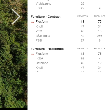
Viabizzuno
29
-
FSB
27
9
Furniture - Contract
PROJECTS
PRODUCTS
Flexform
13
75
Knoll
47
34
Vitra
46
15
B&B Italia
42
256
FSB
27
9
Furniture - Residential
PROJECTS
PRODUCTS
Flexform
13
75
IKEA
92
-
Catalano
49
12
Knoll
47
34
Vitra
46
15
Lighting
PROJECTS
PRODUCTS
Acuity
22
32
IKEA
92
-
Artemide
86
12
FLOS USA
73
20
VELUX
69
12