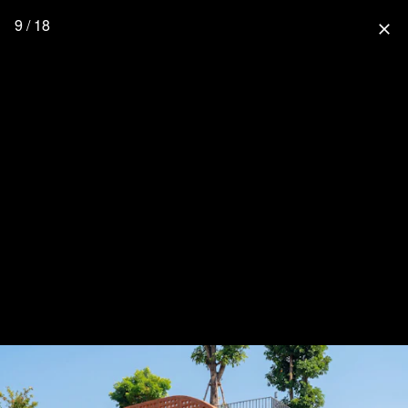
9 / 18
close