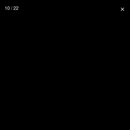
10 / 22
close