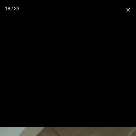
18 / 33
close