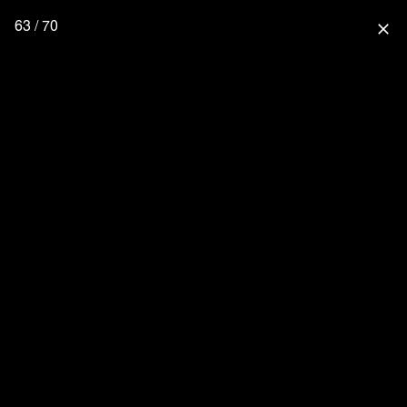
63 / 70
close