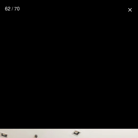
62 / 70
close