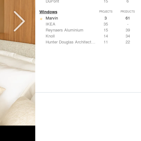
DuPont
15
6
Windows
PROJECTS
PRODUCTS
Marvin
3
61
IKEA
35
-
Reynaers Aluminium
15
39
Knoll
14
34
Hunter Douglas Architectural
11
22