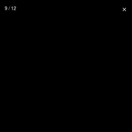
9 / 12
close