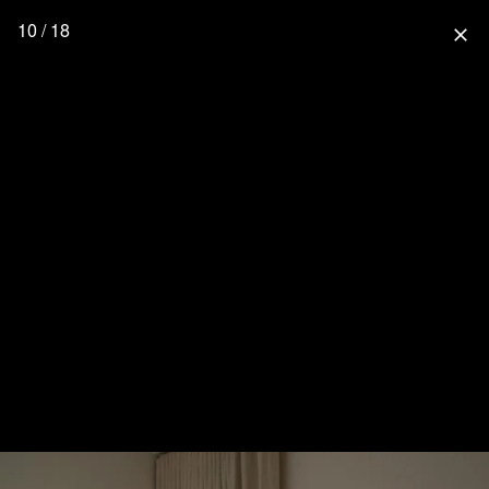
10 / 18
close