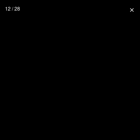
12 / 28
close