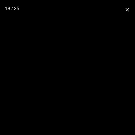
18 / 25
close