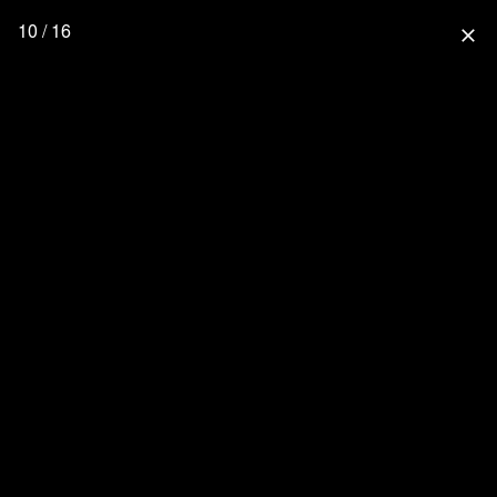
10 / 16
close