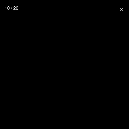
10 / 20
close