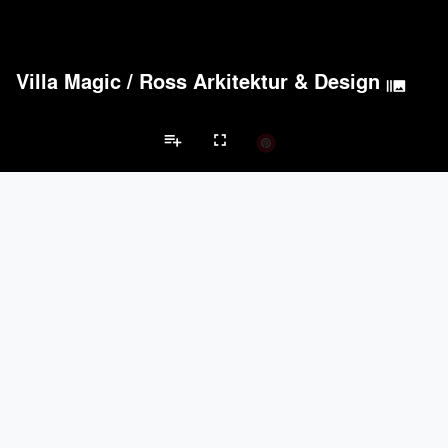
Villa Magic
/
Ross Arkitektur & Design
burst_mode
playlist_add
fullscreen
Private House Projects
Brands
keyboard_arrow_left
keyboard_arrow_right
Acoustical Treatments
Doors
Electrical Systems
Furniture - Cont
Acoustical Treatments
PROJECTS
PRODUCTS
Acuity
22
32
Benjamin Moore
79
10
Hunter Douglas Architectural
13
22
Crestron
10
-
Rockwool
9
-
Doors
PROJECTS
PRODUCTS
Marvin
39
61